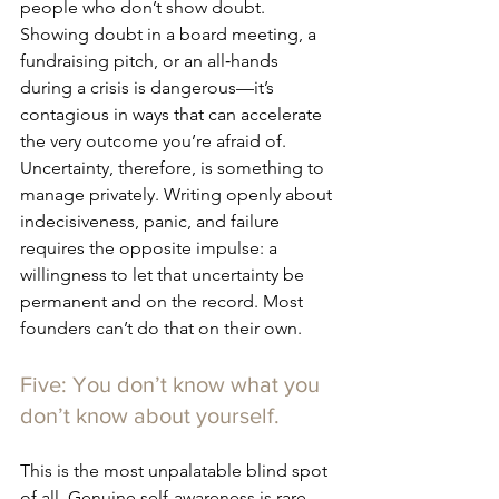
people who don’t show doubt. 
Showing doubt in a board meeting, a 
fundraising pitch, or an all‑hands 
during a crisis is dangerous—it’s 
contagious in ways that can accelerate 
the very outcome you’re afraid of. 
Uncertainty, therefore, is something to 
manage privately. Writing openly about 
indecisiveness, 
panic, and failure 
requires the opposite impulse: a 
willingness to let that uncertainty be 
permanent and on the record. Most 
founders can’t do that on their own.
Five: You don’t know what you 
don’t know about yourself.
This is the most unpalatable blind spot 
of all. Genuine self-awareness is rare, 