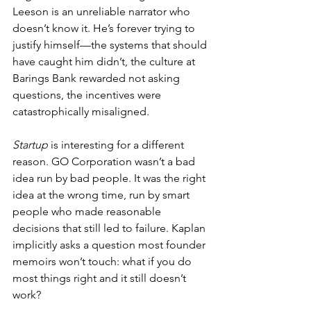
Leeson is an unreliable narrator who 
doesn’t know it. He’s forever trying to 
justify himself—the systems that should 
have caught him didn’t, the culture at 
Barings Bank rewarded not asking 
questions, the incentives were 
catastrophically misaligned.
Startup
 is interesting for a different 
reason. GO Corporation wasn’t a bad 
idea run by bad people. It was the right 
idea at the wrong time, run by smart 
people who made reasonable 
decisions that still led to failure. Kaplan 
implicitly asks a question most founder 
memoirs won’t touch: what if you do 
most things right and it still doesn’t 
work?