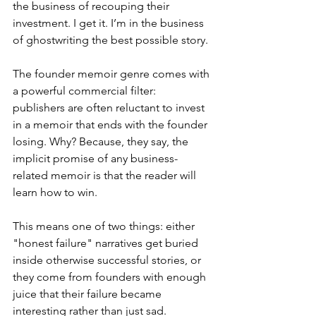
the business of recouping their 
investment. I get it. I’m in the business 
of ghostwriting the best possible story.
The founder memoir genre comes with 
a powerful commercial filter: 
publishers are often reluctant to invest 
in a memoir that ends with the founder 
losing. Why? Because, they say, the 
implicit promise of any business-
related memoir is that the reader will 
learn how to win.
This means one of two things: either 
"honest failure" narratives get buried 
inside otherwise successful stories, or 
they come from founders with enough 
juice that their failure became 
interesting rather than just sad.