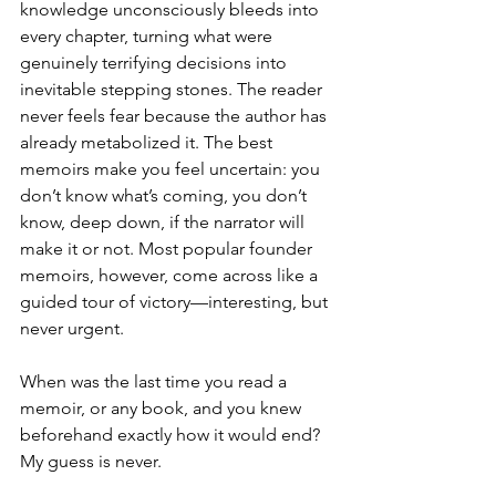
knowledge unconsciously bleeds into 
every chapter, turning what were 
genuinely terrifying decisions into 
inevitable stepping stones. The reader 
never feels fear because the author has 
already metabolized it. The best 
memoirs make you feel uncertain: you 
don’t know what’s coming, you don’t 
know, deep down, if the narrator will 
make it or not. Most popular founder 
memoirs, however, come across like a 
guided tour of victory
—
interesting, but 
never urgent.
When was the last time you read a 
memoir, or any book, and you knew 
beforehand exactly how it would end? 
My guess is never.