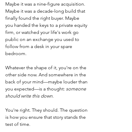
Maybe it was a nine-figure acquisition. 
Maybe it was a decade-long build that 
finally found the right buyer. Maybe 
you handed the keys to a private equity 
firm, or watched your life's work go 
public on an exchange you used to 
follow from a desk in your spare 
bedroom.
Whatever the shape of it, you're on the 
other side now. And somewhere in the 
back of your mind—maybe louder than 
you expected—is a thought: 
someone 
should write this down.
You're right. They should. The question 
is how you ensure that story stands the 
test of time.