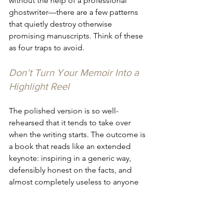
without the help of a professional 
ghostwriter—there are a few patterns 
that quietly destroy otherwise 
promising manuscripts. Think of these 
as four traps to avoid.
Don’t Turn Your Memoir Into a 
Highlight Reel
The polished version is so well-
rehearsed that it tends to take over 
when the writing starts. The outcome is 
a book that reads like an extended 
keynote: inspiring in a generic way, 
defensibly honest on the facts, and 
almost completely useless to anyone 
who wants to know what building a 
company truely feels like from the 
inside.