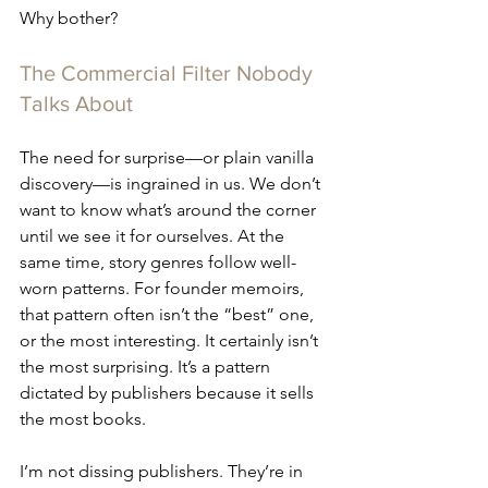
Why bother?
The Commercial Filter Nobody 
Talks About
The need for surprise—or plain vanilla 
discovery—is ingrained in us. We don’t 
want to know what’s around the corner 
until we see it for ourselves. At the 
same time, story genres follow well-
worn patterns. For founder memoirs, 
that pattern often isn’t the “best” one, 
or the most interesting. It certainly isn’t 
the most surprising. It’s a pattern 
dictated by publishers because it sells 
the most books.
I’m not dissing publishers. They’re in 