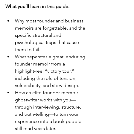
What you’ll learn in this guide:
Why most founder and business 
memoirs are forgettable, and the 
specific structural and 
psychological traps that cause 
them to fail.
What separates a great, enduring 
founder memoir from a 
highlight‑reel “victory tour,” 
including the role of tension, 
vulnerability, and story design.
How an elite founder‑memoir 
ghostwriter works with you—
through interviewing, structure, 
and truth‑telling—to turn your 
experience into a book people 
still read years later.