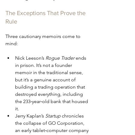
The Exceptions That Prove the 
Rule
Three cautionary memoirs come to 
mind:
Nick Leeson’s 
Rogue Trader
 ends 
in prison. It’s not a founder 
memoir in the traditional sense, 
but it’s a genuine account of 
building a trading operation that 
destroyed everything, including 
the 233‑year‑old bank that housed 
it.
Jerry Kaplan’s 
Startup
 chronicles 
the collapse of GO Corporation, 
an early tablet‑computer company 