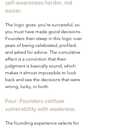
self‑awareness harder, not 
easier.
The logic goes: you’re successful, so 
you must have made good decisions. 
Founders then steep in this logic over 
years of being celebrated, profiled, 
and asked for advice. The cumulative 
effect is a conviction that their 
judgment is basically sound, which 
makes it almost impossible to look 
back and see the decisions that were 
wrong, lucky, or both.
Four: Founders confuse 
vulnerability with weakness.
The founding experience selects for 