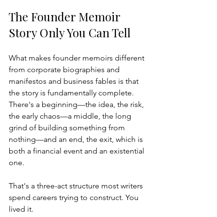
The Founder Memoir 
Story Only You Can Tell
What makes founder memoirs different 
from corporate biographies and 
manifestos and business fables is that 
the story is fundamentally complete. 
There's a beginning—the idea, the risk, 
the early chaos—a middle, the long 
grind of building something from 
nothing—and an end, the exit, which is 
both a financial event and an existential 
one.
That's a three-act structure most writers 
spend careers trying to construct. You 
lived it.