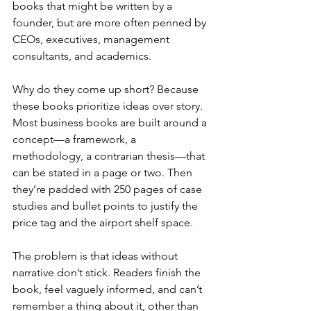
books that might be written by a 
founder, but are more often penned by 
CEOs, executives, management 
consultants, and academics.
Why do they come up short? Because 
these books prioritize ideas over story. 
Most business books are built around a 
concept—a framework, a 
methodology, a contrarian thesis—that 
can be stated in a page or two. Then 
they’re padded with 250 pages of case 
studies and bullet points to justify the 
price tag and the airport shelf space.
The problem is that ideas without 
narrative don’t stick. Readers finish the 
book, feel vaguely informed, and can’t 
remember a thing about it, other than 