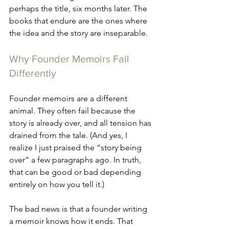
perhaps the title, six months later. The 
books that endure are the ones where 
the idea and the story are inseparable.
Why Founder Memoirs Fail 
Differently
Founder memoirs are a different 
animal. They often fail because the 
story is already over, and all tension has 
drained from the tale. (And yes, I 
realize I just praised the “story being 
over” a few paragraphs ago. In truth, 
that can be good or bad depending 
entirely on how you tell it.)
The bad news is that a founder writing 
a memoir knows how it ends. That 