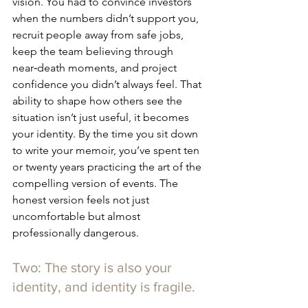
vision. You had to convince investors 
when the numbers didn’t support you, 
recruit people away from safe jobs, 
keep the team believing through 
near‑death moments, and project 
confidence you didn’t always feel. That 
ability to shape how others see the 
situation isn’t just useful, it becomes 
your identity. By the time you sit down 
to write your memoir, you’ve spent ten 
or twenty years practicing the art of the 
compelling version of events. The 
honest version feels not just 
uncomfortable but almost 
professionally dangerous.
Two: The story is also your 
identity, and identity is fragile.