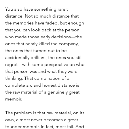
You also have something rarer: 
distance. Not so much distance that 
the memories have faded, but enough 
that you can look back at the person 
who made those early decisions—the 
ones that nearly killed the company, 
the ones that turned out to be 
accidentally brilliant, the ones you still 
regret—with some perspective on who 
that person was and what they were 
thinking. That combination of a 
complete arc and honest distance is 
the raw material of a genuinely great 
memoir.
The problem is that raw material, on its 
own, almost never becomes a great 
founder memoir. In fact, most fail. And 