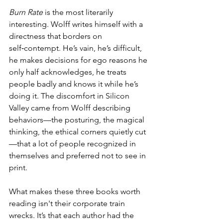
Burn Rate
 is the most literarily 
interesting. Wolff writes himself with a 
directness that borders on 
self‑contempt. He’s vain, he’s difficult, 
he makes decisions for ego reasons he 
only half acknowledges, he treats 
people badly and knows it while he’s 
doing it. The discomfort in Silicon 
Valley came from Wolff describing 
behaviors—the posturing, the magical 
thinking, the ethical corners quietly cut
—that a lot of people recognized in 
themselves and preferred not to see in 
print.
What makes these three books worth 
reading isn't their corporate train 
wrecks. It’s that each author had the 