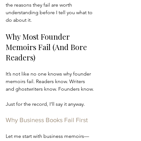
the reasons they fail are worth 
understanding before I tell you what to 
do about it.  
Why Most Founder 
Memoirs Fail (And Bore 
Readers)
It’s not like no one knows why founder 
memoirs fail. Readers know. Writers 
and ghostwriters know. Founders know.
Just for the record, I’ll say it anyway.
Why Business Books Fail First
Let me start with business memoirs—