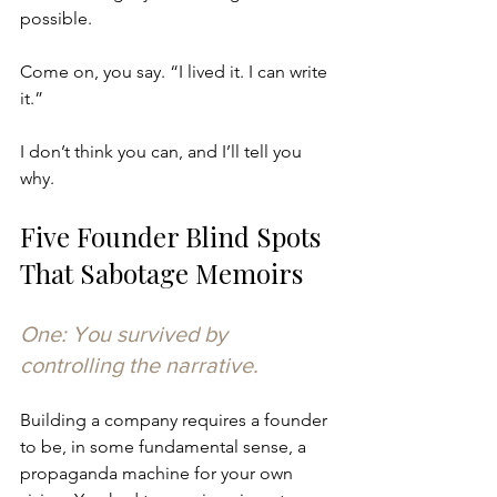
possible.
Come on, you say. “I lived it. I can write 
it.”
I don’t think you can, and I’ll tell you 
why.
Five Founder Blind Spots 
That Sabotage Memoirs
One: You survived by 
controlling the narrative.
Building a company requires a founder 
to be, in some fundamental sense, a 
propaganda machine for your own 