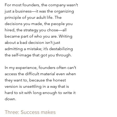
For most founders, the company wasn’t 
just a business—it was the organizing 
principle of your adult life. The 
decisions you made, the people you 
hired, the strategy you chose—all 
became part of who you are. Writing 
about a bad decision isn’t just 
admitting a mistake; it’s destabilizing 
the self‑image that got you through. 
In my experience, founders often can’t 
access the difficult material even when 
they want to, because the honest 
version is unsettling in a way that is 
hard to sit with long enough to write it 
down.
Three: Success makes 