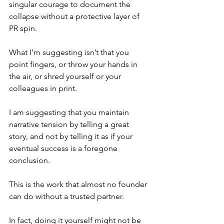
singular courage to document the 
collapse without a protective layer of 
PR spin.
What I’m suggesting isn’t that you 
point fingers, or throw your hands in 
the air, or shred yourself or your 
colleagues in print.
I am suggesting that you maintain 
narrative tension by telling a great 
story, and not by telling it as if your 
eventual success is a foregone 
conclusion.
This is the work that almost no founder 
can do without a trusted partner.
In fact, doing it yourself might not be 