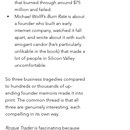
that burned through around $75 
million and failed.
Michael Wolff’s 
Burn Rate
 is about 
a founder who built an early 
internet company, watched it fall 
apart, and wrote about it with such 
arrogant candor (he’s particularly 
unlikable in the book) that made a 
lot of people in Silicon Valley 
uncomfortable.
So three business tragedies compared 
to hundreds or thousands of up-
ending founder memoirs made it into 
print. The common thread is that all 
three are genuinely interesting, each 
compelling in its own way.
Rogue Trader
 is fascinating because 