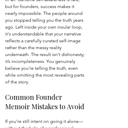
but for founders, success makes it 
nearly impossible. The people around 
you stopped telling you the truth years 
ago. Left inside your own insular loop, 
it's understandable that your narrative 
reflects a carefully curated self-image 
rather than the messy reality 
underneath. The result isn't dishonesty; 
it’s incompleteness. You genuinely 
believe you’re telling the truth, even 
while omitting the most revealing parts 
of the story.
Common Founder 
Memoir Mistakes to Avoid
If you’re still intent on going it alone—