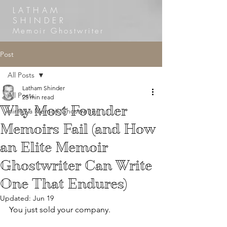
LATHAM
SHINDER
Memoir Ghostwriter
Post
All Posts
Latham Shinder
All Posts
25 min read
Why Most Founder
Hiring a Memoir Ghostwriter
Memoirs Fail (and How
an Elite Memoir
Ghostwriter Can Write
One That Endures)
Updated:
Jun 19
You just sold your company.