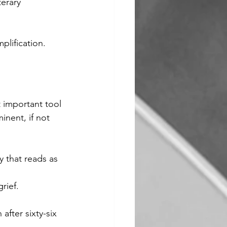
erary 
mplification.
 important tool 
inent, if not 
 that reads as 
rief.
fter sixty-six 