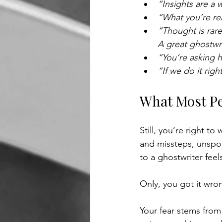
“Insights are a 
“What you’re rea
“Thought is rare
A great ghostwri
“You’re asking h
“If we do it right
What Most Pe
Still, you’re right to
and missteps, unspo
to a ghostwriter fee
Only, you got it wro
Your fear stems from