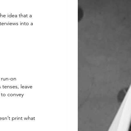
he idea that a 
erviews into a 
 run-on 
 tenses, leave 
 to convey 
sn’t print what 