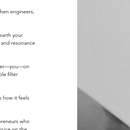
then engineers, 
earth your 
, and resonance 
writer—you—on 
le filter 
 how it feels 
epreneurs who 
voice on the 