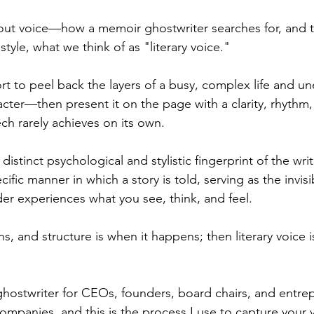
bout voice—how a memoir ghostwriter searches for, and 
style, what we think of as "literary voice." 
ort to peel back the layers of a busy, complex life and un
acter—then present it on the page with a clarity, rhythm
h rarely achieves on its own.
he distinct psychological and stylistic fingerprint of the 
cific manner in which a story is told, serving as the invisib
er experiences what you see, think, and feel.
ns, and structure is when it happens; then literary voice is
ghostwriter for CEOs, founders, board chairs, and entr
companies, and this is the process I use to capture your 