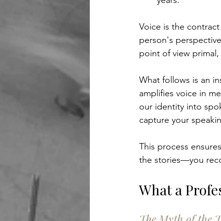
years.
Voice is the contrac
person's perspective
point of view primal,
What follows is an i
amplifies voice in m
our identity into sp
capture your speaking
This process ensures
the stories—you reco
What a Profe
The Myth of the T