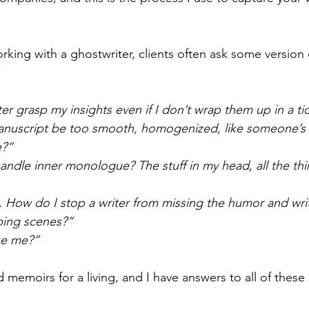
king with a ghostwriter, clients often ask some version
:
ter grasp my insights even if I don’t wrap them up in a t
 manuscript be too smooth, homogenized, like someone’s 
e?”
andle inner monologue? The stuff in my head, all the thin
t. How do I stop a writer from missing the humor and wri
ping scenes?”
ike me?”
 memoirs for a living, and I have answers to all of these