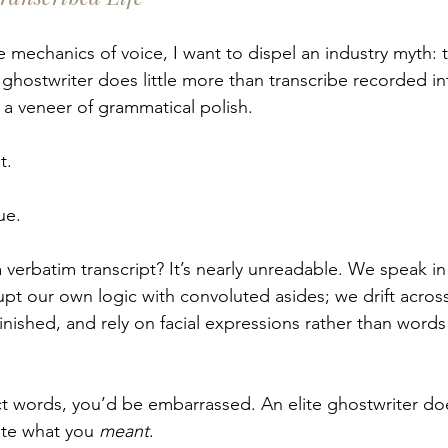
 mechanics of voice, I want to dispel an industry myth: t
ghostwriter does little more than transcribe recorded int
a veneer of grammatical polish.
t.
ue.
 verbatim transcript? It’s nearly unreadable. We speak in
upt our own logic with convoluted asides; we drift across
inished, and rely on facial expressions rather than words
ct words, you’d be embarrassed. An elite ghostwriter doe
ate what you 
meant
.