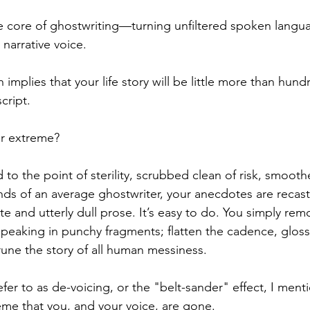
the core of ghostwriting—turning unfiltered spoken langua
 narrative voice.
h implies that your life story will be little more than hun
script.
r extreme?
 to the point of sterility, scrubbed clean of risk, smooth
nds of an average ghostwriter, your anecdotes are recast
e and utterly dull prose. It’s easy to do. You simply
remo
 speaking in punchy fragments; flatten the cadence, gloss
rune the story of all human messiness. 
efer to as de-voicing, or the "belt-s
ander" effect, I menti
eme that you, and your voice, are gone.