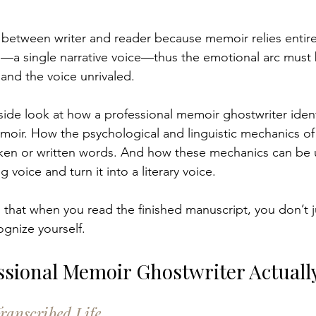
t between writer and reader because memoir relies entirel
—a single narrative voice—thus the emotional arc must b
 and the voice unrivaled.
nside look at how a professional memoir ghostwriter ident
emoir. How the
psychological and linguistic mechanics of 
oken or written words. And how these mechanics can be 
 voice and turn it into a literary voice.
 that when you read the finished manuscript, you don’t j
gnize yourself.
ssional Memoir Ghostwriter Actuall
ranscribed Life