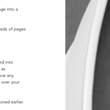
ge into a 
dreds of pages 
ed into 
 as 
ve any 
 over your 
oned earlier. 