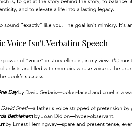
ch is, to get at the story behind the story, to balance lit
ticity, and to elevate a life into a lasting legacy.
o sound “exactly” like you. 
The goal isn't mimicry. It's a
c Voice Isn't Verbatim Speech
 power of “voice” in storytelling is, in my view, 
the
 most
eller lists are filled with memoirs whose voice is the prom
 the book's success.
One Day
by David Sedaris—poker-faced and cruel in a way
 David Sheff—
a father's voice stripped of pretension by g
rds Bethlehem
 by Joan Didion—hyper-observant.
st 
by Ernest Hemingway—spare and present tense, even a