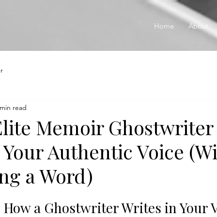
Home
About
r
 min read
lite Memoir Ghostwriter
 Your Authentic Voice (W
ing a Word)
: How a Ghostwriter Writes in Your 