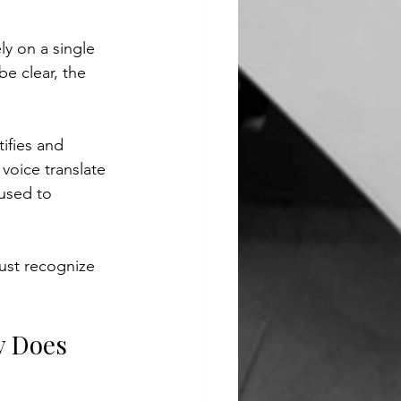
y on a single 
e clear, the 
ifies and 
voice translate 
used to 
ust recognize 
y Does