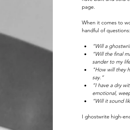
page.
When it comes to wor
handful of questions
“Will a ghostwri
“Will the final
sander to my lif
"How will they h
say.”
“I have a dry wi
emotional, wee
“Will it sound l
I ghostwrite high-end