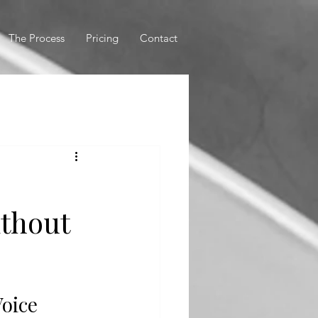
The Process
Pricing
Contact
ithout
Voice