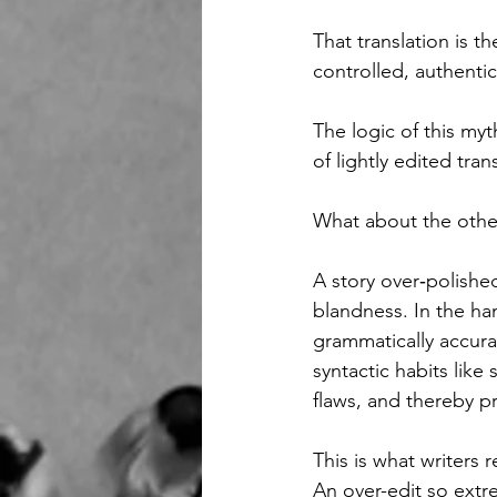
That translation is 
controlled, authentic
The logic of this myt
of lightly edited tran
What about the othe
A story over‑polished
blandness.
In the ha
grammatically accurat
syntactic habits like
flaws, and thereby p
This is what writers r
An over-edit so extr