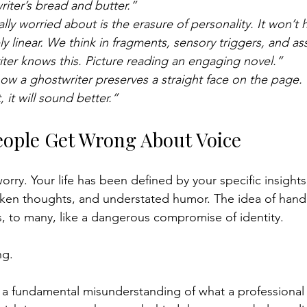
writer’s bread and butter.”
lly worried about is the erasure of personality. It won’t
ly linear. We think in fragments, sensory triggers, and ass
ter knows this. Picture reading an engaging novel.”
ow a ghostwriter preserves a straight face on the page.
, it will sound better.”
ople Get Wrong About Voice
 worry. Your life has been defined by your specific insight
ken thoughts, and understated humor. The idea of handi
ls, to many, like a dangerous compromise of identity.
ng.
 a fundamental misunderstanding of what a professional 