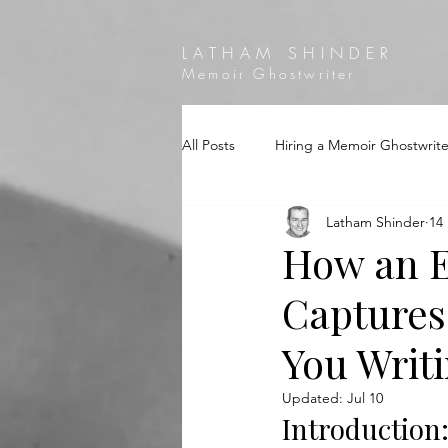
LATHAM SHINDER
Memoir Ghostwriter
All Posts
Hiring a Memoir Ghostwrite
Latham Shinder
14
How an E
Captures
You Writ
Updated:
Jul 10
Introduction