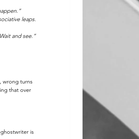
 happen.”
ociative leaps. 
 Wait and see.”
s, wrong turns 
ng that over 
ghostwriter is 