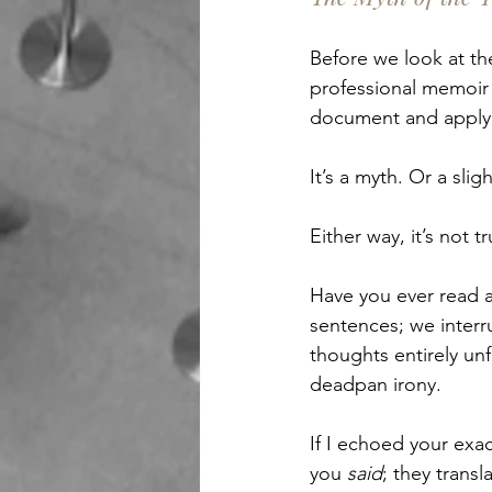
Before we look at the
professional memoir 
document and apply 
It’s a myth. Or a sligh
Either way, it’s not tr
Have you ever read a
sentences; we interr
thoughts entirely unf
deadpan irony.
If I echoed your exa
you 
said
; they transl