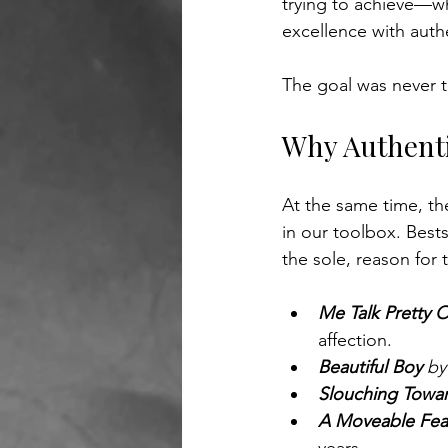
trying to achieve—whi
excellence with authen
The goal was never t
Why Authenti
At the same time, the
in our toolbox. Bests
the sole, reason for
Me Talk Pretty 
affection.
Beautiful Boy 
by
Slouching Towa
A Moveable Fea