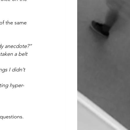
 of the same 
idy anecdote?”
taken a belt 
gs I didn’t 
ting hyper-
 questions.