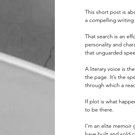
This short post is a
a compelling writing 
That search is an eff
personality and char
that unguarded speec
A literary voice is t
the page. It’s the spe
through which a read
If plot is what happe
to be there.
I’m an elite memoir 
have built and sold 