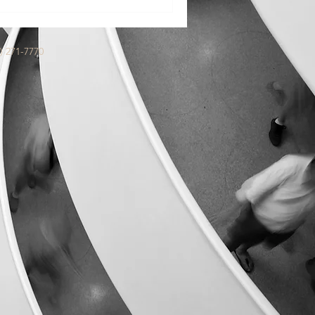
 a memoir ghostwriter is for.
) 271-7770