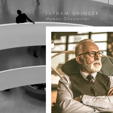
LATHAM SHINDER
Memoir Ghostwriter