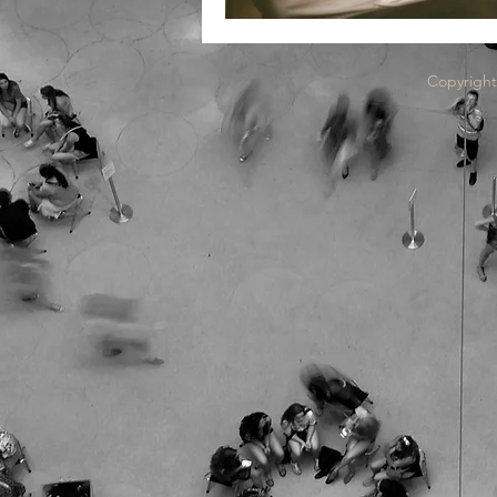
Copyright