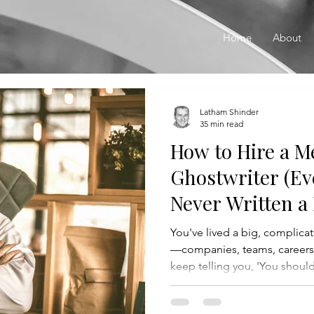
Home
About
Latham Shinder
35 min read
How to Hire a 
Ghostwriter (Ev
Never Written a
You've lived a big, complicate
—companies, teams, career
keep telling you, 'You shoul
is, you don't know where to st
whether you even want to s