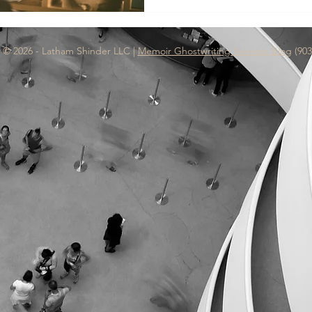
keyboard. That's exactly what
 © 2026 - Latham Shinder LLC |
Memoir Ghostwriting Services Blog
(903