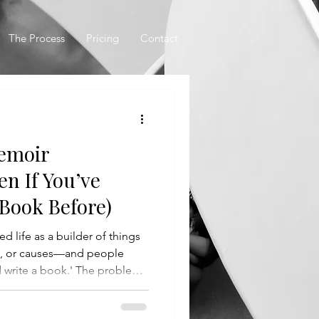
The Process
Pricing
Contact
Memoir
en If You’ve
 Book Before)
d life as a builder of things
s, or causes—and people
d write a book.' The problem
art, how to structure it, or
pend months hunched over a